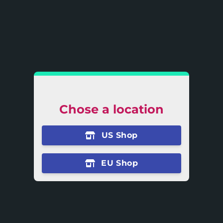
Chose a location
US Shop
EU Shop