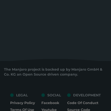
The Manjaro project is backed up by Manjaro GmbH &
Co. KG an Open Source driven company.
LEGAL
SOCIAL
DEVELOPMENT
Privacy Policy
Facebook
Code Of Conduct
Terms Of Use
Youtube
Source Code