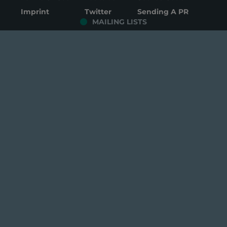
Imprint
Twitter
Sending A PR
MAILING LISTS
Development
Packages
Security
General
Testing
Mirrors
© Copyright 2026 Manjaro GmbH & Co. KG All rights
reserved.
log in