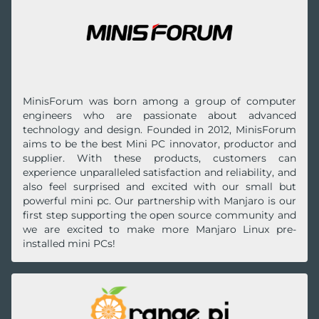
MinisForum was born among a group of computer
engineers who are passionate about advanced
technology and design. Founded in 2012, MinisForum
aims to be the best Mini PC innovator, productor and
supplier. With these products, customers can
experience unparalleled satisfaction and reliability, and
also feel surprised and excited with our small but
powerful mini pc. Our partnership with Manjaro is our
first step supporting the open source community and
we are excited to make more Manjaro Linux pre-
installed mini PCs!