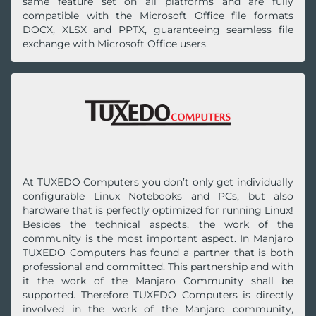
same feature set on all platforms and are fully
compatible with the Microsoft Office file formats
DOCX, XLSX and PPTX, guaranteeing seamless file
exchange with Microsoft Office users.
At TUXEDO Computers you don’t only get individually
configurable Linux No‍te‍books and PCs, but also
hardware that is perfectly optimized for running Linux!
Besides the technical aspects, the work of the
community is the most important aspect. In Manjaro
TUXEDO Computers has found a partner that is both
professional and committed. This partnership and with
it the work of the Manjaro Community shall be
supported. Therefore TUXEDO Computers is directly
involved in the work of the Manjaro community,