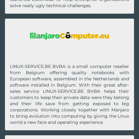
solve really ugly technical challenges.
LINUX-SERVICE.BE BVBA is a small computer reseller
from Belgium offering quality notebooks with
European software, assembled in the Netherlands and
software installed in Belgium. With their great after-
sales service LINUX-SERVICE.BE BVBA helps their
customers to keep their private data were they belong
and their life save from getting exposed to big
corporations. Working closely together with Manjaro
to bring evolution into computing by giving the Linux
world a new face and operating experience.