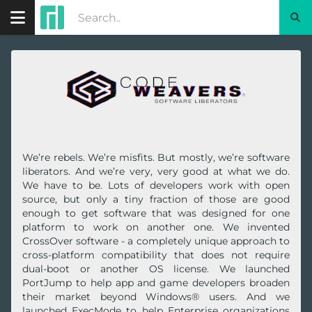
We’re rebels. We’re misfits. But mostly, we’re software
liberators. And we’re very, very good at what we do.
We have to be. Lots of developers work with open
source, but only a tiny fraction of those are good
enough to get software that was designed for one
platform to work on another one. We invented
CrossOver software - a completely unique approach to
cross-platform compatibility that does not require
dual-boot or another OS license. We launched
PortJump to help app and game developers broaden
their market beyond Windows® users. And we
launched ExecMode to help Enterprise organizations