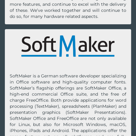
more features, and continue to excel with the delivery
of these. We’ve worked together and will continue to
do so, for many hardware related aspects.
SoftMaker is a German software developer specializing
in Office software and high-quality computer fonts.
SoftMaker’s flagship offerings are SoftMaker Office, a
high-end commercial Office suite, and the free of
charge FreeOffice. Both provide applications for word
processing (TextMaker), spreadsheets (PlanMaker) and
presentation graphics (SoftMaker Presentations).
SoftMaker Office and FreeOffice are not only available
for Linux, but also for Microsoft Windows, macOS,
iPhones, iPads and Android. The applications offer the