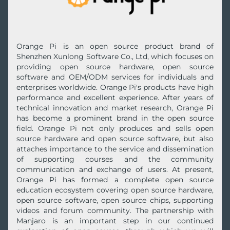
Orange Pi is an open source product brand of
Shenzhen Xunlong Software Co., Ltd, which focuses on
providing open source hardware, open source
software and OEM/ODM services for individuals and
enterprises worldwide. Orange Pi's products have high
performance and excellent experience. After years of
technical innovation and market research, Orange Pi
has become a prominent brand in the open source
field. Orange Pi not only produces and sells open
source hardware and open source software, but also
attaches importance to the service and dissemination
of supporting courses and the community
communication and exchange of users. At present,
Orange Pi has formed a complete open source
education ecosystem covering open source hardware,
open source software, open source chips, supporting
videos and forum community. The partnership with
Manjaro is an important step in our continued