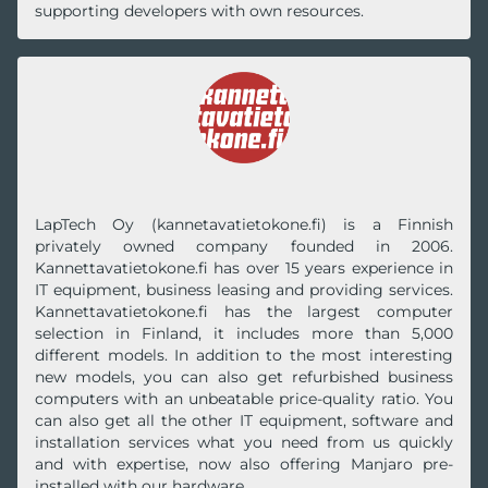
supporting developers with own resources.
LapTech Oy (kannetavatietokone.fi) is a Finnish
privately owned company founded in 2006.
Kannettavatietokone.fi has over 15 years experience in
IT equipment, business leasing and providing services.
Kannettavatietokone.fi has the largest computer
selection in Finland, it includes more than 5,000
different models. In addition to the most interesting
new models, you can also get refurbished business
computers with an unbeatable price-quality ratio. You
can also get all the other IT equipment, software and
installation services what you need from us quickly
and with expertise, now also offering Manjaro pre-
installed with our hardware.