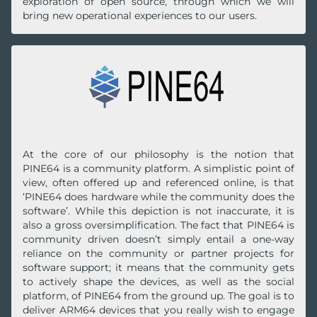
exploration of open source, through which we will
bring new operational experiences to our users.
At the core of our philosophy is the notion that
PINE64 is a community platform. A simplistic point of
view, often offered up and referenced online, is that
‘PINE64 does hardware while the community does the
software’. While this depiction is not inaccurate, it is
also a gross oversimplification. The fact that PINE64 is
community driven doesn’t simply entail a one-way
reliance on the community or partner projects for
software support; it means that the community gets
to actively shape the devices, as well as the social
platform, of PINE64 from the ground up. The goal is to
deliver ARM64 devices that you really wish to engage