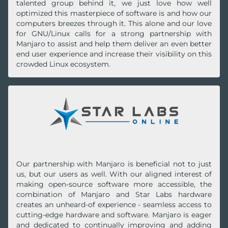
talented group behind it, we just love how well
optimized this masterpiece of software is and how our
computers breezes through it. This alone and our love
for GNU/Linux calls for a strong partnership with
Manjaro to assist and help them deliver an even better
end user experience and increase their visibility on this
crowded Linux ecosystem.
Our partnership with Manjaro is beneficial not to just
us, but our users as well. With our aligned interest of
making open-source software more accessible, the
combination of Manjaro and Star Labs hardware
creates an unheard-of experience - seamless access to
cutting-edge hardware and software. Manjaro is eager
and dedicated to continually improving and adding