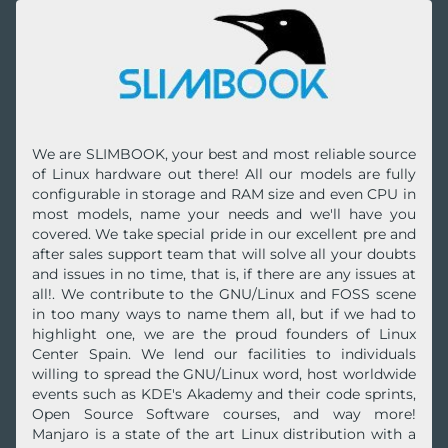
We are SLIMBOOK, your best and most reliable source
of Linux hardware out there! All our models are fully
configurable in storage and RAM size and even CPU in
most models, name your needs and we'll have you
covered. We take special pride in our excellent pre and
after sales support team that will solve all your doubts
and issues in no time, that is, if there are any issues at
all!. We contribute to the GNU/Linux and FOSS scene
in too many ways to name them all, but if we had to
highlight one, we are the proud founders of Linux
Center Spain. We lend our facilities to individuals
willing to spread the GNU/Linux word, host worldwide
events such as KDE's Akademy and their code sprints,
Open Source Software courses, and way more!
Manjaro is a state of the art Linux distribution with a