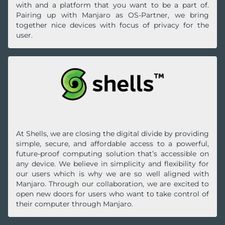
with and a platform that you want to be a part of.
Pairing up with Manjaro as OS-Partner, we bring
together nice devices with focus of privacy for the
user.
At Shells, we are closing the digital divide by providing
simple, secure, and affordable access to a powerful,
future-proof computing solution that’s accessible on
any device. We believe in simplicity and flexibility for
our users which is why we are so well aligned with
Manjaro. Through our collaboration, we are excited to
open new doors for users who want to take control of
their computer through Manjaro.