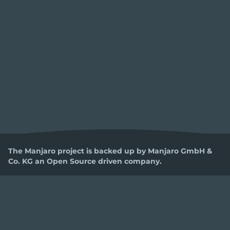
The Manjaro project is backed up by Manjaro GmbH &
Co. KG an Open Source driven company.
LEGAL
SOCIAL
DEVELOPMENT
Privacy Policy
Facebook
Code Of Conduct